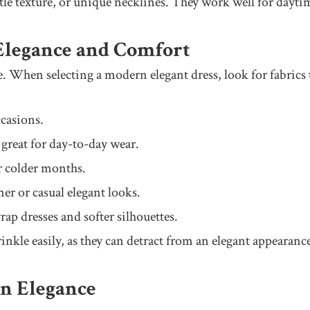
btle texture, or unique necklines. They work well for daytim
 Elegance and Comfort
. When selecting a modern elegant dress, look for fabrics t
casions.
 great for day-to-day wear.
r colder months.
er or casual elegant looks.
ap dresses and softer silhouettes.
inkle easily, as they can detract from an elegant appearanc
rn Elegance