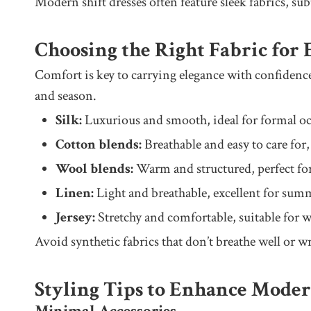
Modern shift dresses often feature sleek fabrics, su
Choosing the Right Fabric for
Comfort is key to carrying elegance with confidence
and season.
Silk:
Luxurious and smooth, ideal for formal oc
Cotton blends:
Breathable and easy to care for,
Wool blends:
Warm and structured, perfect fo
Linen:
Light and breathable, excellent for summ
Jersey:
Stretchy and comfortable, suitable for wr
Avoid synthetic fabrics that don’t breathe well or wr
Styling Tips to Enhance Mode