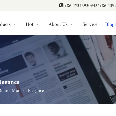
+86-17346930943/+86-139

ducts
Hot
About Us
Service
Blog
legance
Define Modern Elegance