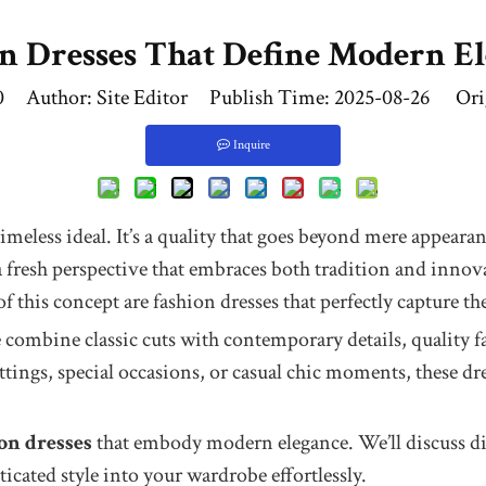
n Dresses That Define Modern E
0
Author: Site Editor Publish Time: 2025-08-26 Ori
Inquire
timeless ideal. It’s a quality that goes beyond mere appeara
resh perspective that embraces both tradition and innovatio
of this concept are fashion dresses that perfectly capture t
combine classic cuts with contemporary details, quality fa
ettings, special occasions, or casual chic moments, these 
on dresses
that embody modern elegance. We’ll discuss diffe
icated style into your wardrobe effortlessly.