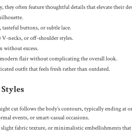
 they often feature thoughtful details that elevate their d
silhouette.
 tasteful buttons, or subtle lace.
e V-necks, or off-shoulder styles.
on without excess.
 modern flair without complicating the overall look.
cated outfit that feels fresh rather than outdated.
Styles
raight cut follows the body’s contours, typically ending at 
formal events, or smart-casual occasions.
light fabric texture, or minimalistic embellishments that r