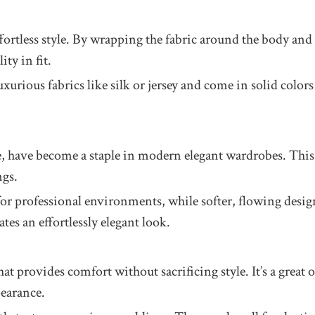
ffortless style. By wrapping the fabric around the body and t
ity in fit.
urious fabrics like silk or jersey and come in solid colors 
e, have become a staple in modern elegant wardrobes. This 
ngs.
or professional environments, while softer, flowing design
tes an effortlessly elegant look.
s that provides comfort without sacrificing style. It’s a gr
pearance.