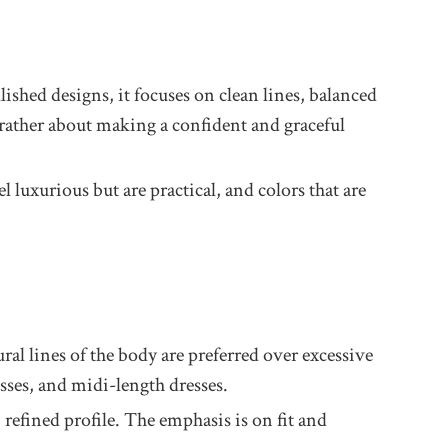
lished designs, it focuses on clean lines, balanced
t rather about making a confident and graceful
l luxurious but are practical, and colors that are
ural lines of the body are preferred over excessive
sses, and midi-length dresses.
refined profile. The emphasis is on fit and