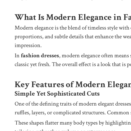
What Is Modern Elegance in F
Modern elegance is the blend of timeless style with c
proportions, and subtle details that enhance the wea
impression.
In
fashion dresses
, modern elegance often means sil
classic yet fresh. The overall effect is a look that is
Key Features of Modern Elegan
Simple Yet Sophisticated Cuts
One of the defining traits of modern elegant dresses 
ruffles, layers, or complicated structures. Common s
These shapes flatter many body types by highlightin