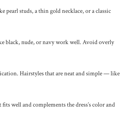
 pearl studs, a thin gold necklace, or a classic
ike black, nude, or navy work well. Avoid overly
cation. Hairstyles that are neat and simple — like
t fits well and complements the dress’s color and