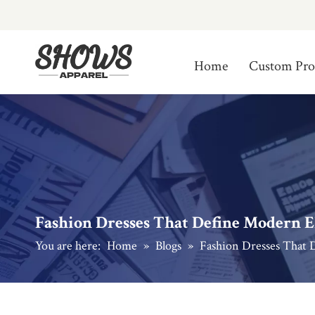
Home
Custom Pro
Fashion Dresses That Define Modern E
You are here:
Home
»
Blogs
»
Fashion Dresses That 