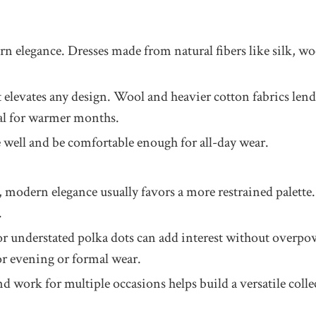
rn elegance. Dresses made from natural fibers like silk, woo
at elevates any design. Wool and heavier cotton fabrics len
deal for warmer months.
 well and be comfortable enough for all-day wear.
, modern elegance usually favors a more restrained palette. 
.
ls, or understated polka dots can add interest without overp
or evening or formal wear.
work for multiple occasions helps build a versatile collec