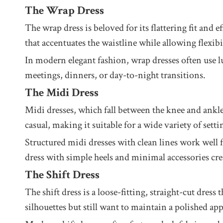
The Wrap Dress
The wrap dress is beloved for its flattering fit and e
that accentuates the waistline while allowing flexibil
In modern elegant fashion, wrap dresses often use lux
meetings, dinners, or day-to-night transitions.
The Midi Dress
Midi dresses, which fall between the knee and ankl
casual, making it suitable for a wide variety of setti
Structured midi dresses with clean lines work well f
dress with simple heels and minimal accessories crea
The Shift Dress
The shift dress is a loose-fitting, straight-cut dres
silhouettes but still want to maintain a polished ap