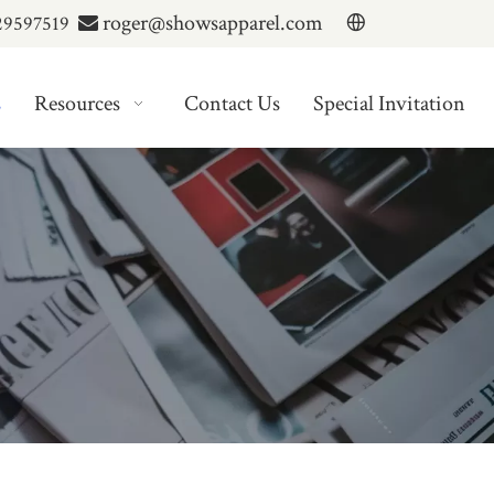
roger@showsapparel.com
29597519

s
Resources
Contact Us
Special Invitation