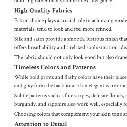
tailoring rather than volume or extravagance.
High-Quality Fabrics
Fabric choice plays a crucial role in achieving mode
materials, tend to look and feel more refined.
Silk and satin provide a smooth, lustrous finish th
offers breathability and a relaxed sophistication i
The fabric should not only look good but also drape
Timeless Colors and Patterns
While bold prints and flashy colors have their place
and gray form the backbone of an elegant wardrobe
Subtle patterns such as fine stripes, delicate flora
burgundy, and sapphire also work well, especially f
Choosing colors that complement your skin tone and 
Attention to Detail