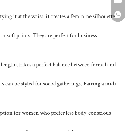
+86-1392
roger@sh
+8617346
ying it at the waist, it creates a feminine silhouette
or soft prints. They are perfect for business
length strikes a perfect balance between formal and
s can be styled for social gatherings. Pairing a midi
eat option for women who prefer less body-conscious