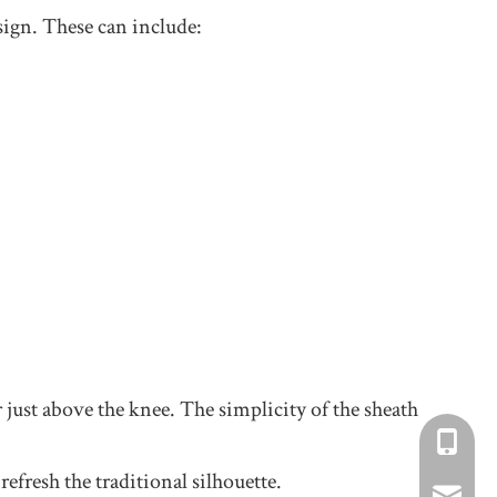
esign. These can include:
or just above the knee. The simplicity of the sheath
+86-1734
efresh the traditional silhouette.