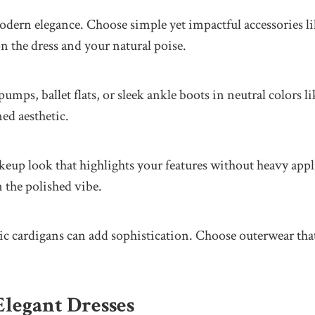
odern elegance. Choose simple yet impactful accessories like
n the dress and your natural poise.
mps, ballet flats, or sleek ankle boots in neutral colors l
ned aesthetic.
eup look that highlights your features without heavy appli
 the polished vibe.
ssic cardigans can add sophistication. Choose outerwear tha
Elegant Dresses