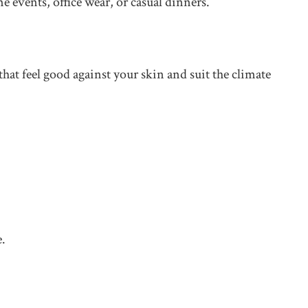
e events, office wear, or casual dinners.
hat feel good against your skin and suit the climate
e.