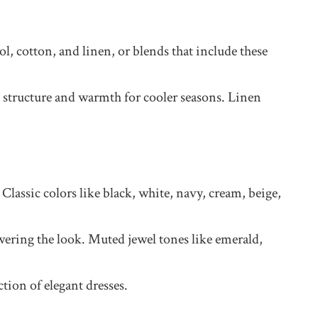
l, cotton, and linen, or blends that include these
d structure and warmth for cooler seasons. Linen
Classic colors like black, white, navy, cream, beige,
owering the look. Muted jewel tones like emerald,
tion of elegant dresses.