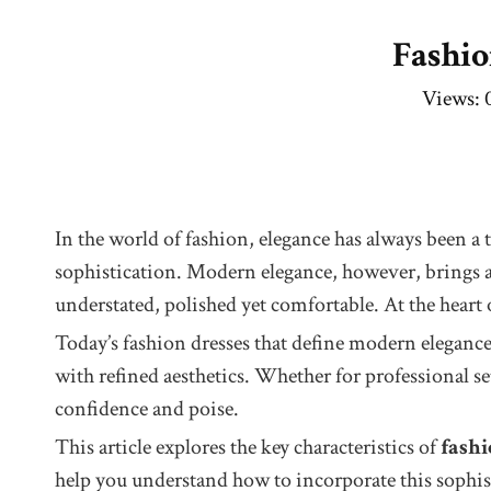
Fashio
Views:
In the world of fashion, elegance has always been a 
sophistication. Modern elegance, however, brings a f
understated, polished yet comfortable. At the heart 
Today’s fashion dresses that define modern elegance 
with refined aesthetics. Whether for professional s
confidence and poise.
This article explores the key characteristics of
fashi
help you understand how to incorporate this sophist