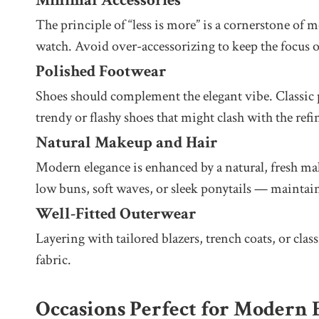
Minimal Accessories
The principle of “less is more” is a cornerstone of m
watch. Avoid over-accessorizing to keep the focus o
Polished Footwear
Shoes should complement the elegant vibe. Classic pu
trendy or flashy shoes that might clash with the refi
Natural Makeup and Hair
Modern elegance is enhanced by a natural, fresh mak
low buns, soft waves, or sleek ponytails — maintain
Well-Fitted Outerwear
Layering with tailored blazers, trench coats, or cla
fabric.
Occasions Perfect for Modern 