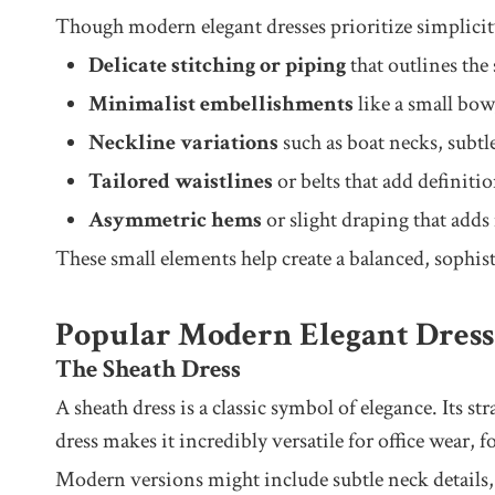
Though modern elegant dresses prioritize simplicity,
Delicate stitching or piping
that outlines the 
Minimalist embellishments
like a small bow,
Neckline variations
such as boat necks, subtl
Tailored waistlines
or belts that add definiti
Asymmetric hems
or slight draping that adds
These small elements help create a balanced, sophisti
Popular Modern Elegant Dress 
The Sheath Dress
A sheath dress is a classic symbol of elegance. Its st
dress makes it incredibly versatile for office wear, 
Modern versions might include subtle neck details, s