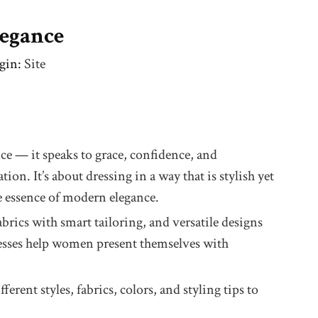
legance
gin:
Site
nce — it speaks to grace, confidence, and
n. It’s about dressing in a way that is stylish yet
he essence of modern elegance.
brics with smart tailoring, and versatile designs
dresses help women present themselves with
rent styles, fabrics, colors, and styling tips to