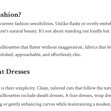
ashion?
urrent fashion sensibilities. Unlike flashy or overly embel
rer’s natural beauty. It’s not about standing out loudly bu
houettes that flatter without exaggeration, fabrics that fee
 polished, approachable, and effortlessly chic.
t Dresses
is their simplicity. Clean, tailored cuts that follow the nat
ilhouettes include sheath dresses, A-line dresses, wrap dre
g or gently enhancing curves while maintaining a modest, 