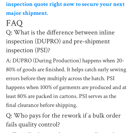
inspection quote right now to secure your next
major shipment.
FAQ
Q: What is the difference between inline
inspection (DUPRO) and pre-shipment
inspection (PSI)?
A: DUPRO (During Production) happens when 20-
80% of goods are finished. It helps catch early sewing
errors before they multiply across the batch. PSI
happens when 100% of garments are produced and at
least 80% are packed in cartons. PSI serves as the
final clearance before shipping.
Q: Who pays for the rework if a bulk order
fails quality control?