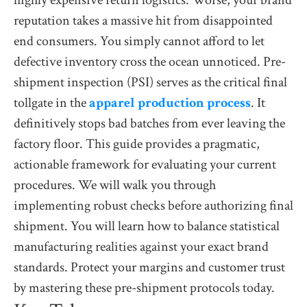
highly expensive return logistics. Worse, your brand
reputation takes a massive hit from disappointed
end consumers. You simply cannot afford to let
defective inventory cross the ocean unnoticed. Pre-
shipment inspection (PSI) serves as the critical final
tollgate in the
apparel production process
. It
definitively stops bad batches from ever leaving the
factory floor. This guide provides a pragmatic,
actionable framework for evaluating your current
procedures. We will walk you through
implementing robust checks before authorizing final
shipment. You will learn how to balance statistical
manufacturing realities against your exact brand
standards. Protect your margins and customer trust
by mastering these pre-shipment protocols today.