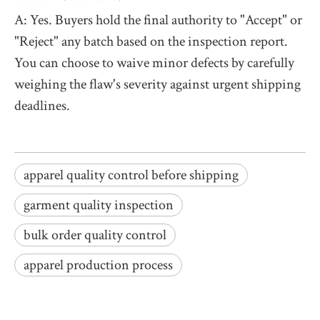
A: Yes. Buyers hold the final authority to "Accept" or
"Reject" any batch based on the inspection report.
You can choose to waive minor defects by carefully
weighing the flaw's severity against urgent shipping
deadlines.
apparel quality control before shipping
garment quality inspection
bulk order quality control
apparel production process