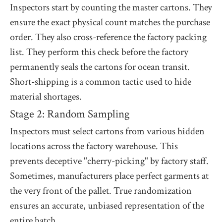
Inspectors start by counting the master cartons. They
ensure the exact physical count matches the purchase
order. They also cross-reference the factory packing
list. They perform this check before the factory
permanently seals the cartons for ocean transit.
Short-shipping is a common tactic used to hide
material shortages.
Stage 2: Random Sampling
Inspectors must select cartons from various hidden
locations across the factory warehouse. This
prevents deceptive "cherry-picking" by factory staff.
Sometimes, manufacturers place perfect garments at
the very front of the pallet. True randomization
ensures an accurate, unbiased representation of the
entire batch.