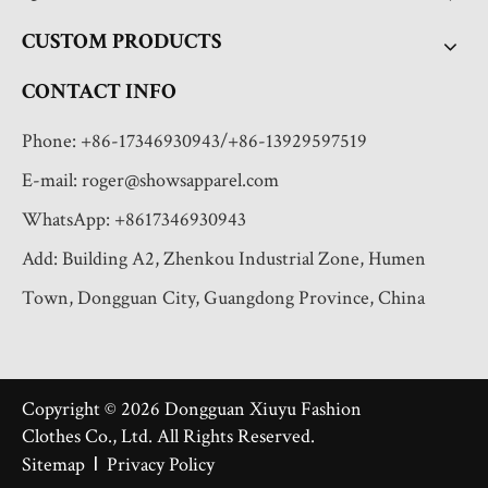
CUSTOM PRODUCTS
CONTACT INFO
Phone: +86-17346930943/+86-13929597519
E-mail:
roger@showsapparel.com
WhatsApp: +8617346930943
Add: Building A2, Zhenkou Industrial Zone, Humen
Town, Dongguan City, Guangdong Province, China
Copyright ©
2026
Dongguan Xiuyu Fashion
Clothes Co., Ltd. All Rights Reserved.
I
Sitemap
Privacy Policy