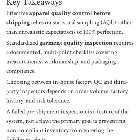
Key Takeaways
Effective
apparel quality control before
shipping
relies on statistical sampling (AQL) rather
than unrealistic expectations of 100% perfection.
Standardized
garment quality inspection
requires
a documented, multi-point checklist covering
measurements, workmanship, and packaging
compliance.
Choosing between in-house factory QC and third-
party inspectors depends on order volume, factory
history, and risk tolerance.
A failed pre-shipment inspection is a feature of the
system, not a flaw; the primary goal is preventing
non-compliant inventory from entering the
fulfillment chain.