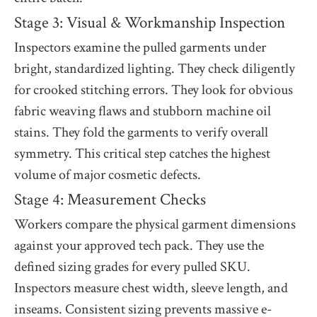
Stage 3: Visual & Workmanship Inspection
Inspectors examine the pulled garments under
bright, standardized lighting. They check diligently
for crooked stitching errors. They look for obvious
fabric weaving flaws and stubborn machine oil
stains. They fold the garments to verify overall
symmetry. This critical step catches the highest
volume of major cosmetic defects.
Stage 4: Measurement Checks
Workers compare the physical garment dimensions
against your approved tech pack. They use the
defined sizing grades for every pulled SKU.
Inspectors measure chest width, sleeve length, and
inseams. Consistent sizing prevents massive e-