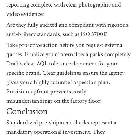
reporting complete with clear photographic and
video evidence?
Are they fully audited and compliant with rigorous
anti-bribery standards, such as ISO 37001?
Take proactive action before you request external
quotes. Finalize your internal tech packs completely.
Draft a clear AQL tolerance document for your
specific brand. Clear guidelines ensure the agency
gives you a highly accurate inspection plan.
Precision upfront prevents costly
misunderstandings on the factory floor.
Conclusion
Standardized pre-shipment checks represent a
mandatory operational investment. They