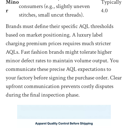
Mino
Typically
consumers (e.g., slightly uneven
r
4.0
stitches, small uncut threads).
Brands must define their specific AQL thresholds
based on market positioning. A luxury label
charging premium prices requires much stricter
AQLs. Fast fashion brands might tolerate higher
minor defect rates to maintain volume output. You
communicate these precise AQL expectations to
your factory before signing the purchase order. Clear
upfront communication prevents costly disputes
during the final inspection phase.