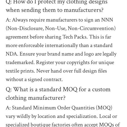
Q: How do I protect my clothing designs
when sending them to manufacturers?
A: Always require manufacturers to sign an NNN
(Non-Disclosure, Non-Use, Non-Circumvention)
agreement before sharing Tech Packs. This is far
more enforceable internationally than a standard
NDA. Ensure your brand name and logo are legally
trademarked. Register your copyrights for unique
textile prints. Never hand over full design files
without a signed contract.
Q: What is a standard MOQ for a custom
clothing manufacturer?
A: Standard Minimum Order Quantities (MOQ)
vary wildly by location and specialization. Local or
specialized boutique factories often accept MOQs of