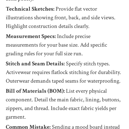
Technical Sketches:
Provide flat vector
illustrations showing front, back, and side views.
Highlight construction details clearly.
Measurement Specs:
Include precise
measurements for your base size. Add specific
grading rules for your full size run.
Stitch and Seam Details:
Specify stitch types.
Activewear requires flatlock stitching for durability.
Outerwear demands taped seams for waterproofing.
Bill of Materials (BOM):
List every physical
component. Detail the main fabric, lining, buttons,
zippers, and thread. Include exact fabric yields per
garment.
Common Mistake:
Sending a mood board instead