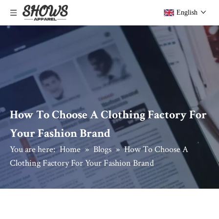
English
How To Choose A Clothing Factory For
Your Fashion Brand
You are here:
Home
»
Blogs
»
How To Choose A
Clothing Factory For Your Fashion Brand