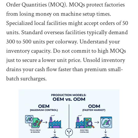
Order Quantities (MOQ). MOQs protect factories
from losing money on machine setup times.
Specialized local facilities might accept orders of 50
units. Standard overseas facilities typically demand
300 to 500 units per colorway. Understand your
inventory capacity. Do not commit to high MOQs
just to secure a lower unit price. Unsold inventory
drains your cash flow faster than premium small-
batch surcharges.