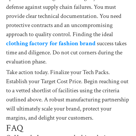
defense against supply chain failures. You must
provide clear technical documentation. You need
protective contracts and an uncompromising
approach to quality control. Finding the ideal
clothing factory for fashion brand
success takes
time and diligence. Do not cut corners during the
evaluation phase.
Take action today. Finalize your Tech Packs.
Establish your Target Cost Price. Begin reaching out
to a vetted shortlist of facilities using the criteria
outlined above. A robust manufacturing partnership
will ultimately scale your brand, protect your
margins, and delight your customers.
FAQ