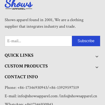
Shows apparel found in 2001, We are a clothing
supplier that integrates industry and trade.
Subscribe
QUICK LINKS
CUSTOM PRODUCTS
CONTACT INFO
Phone: +86-17346930943/+86-13929597519
E-mail:
info@showsapparel.com
/
info@showsapparel.cn
WhatsApp: +8617346930943