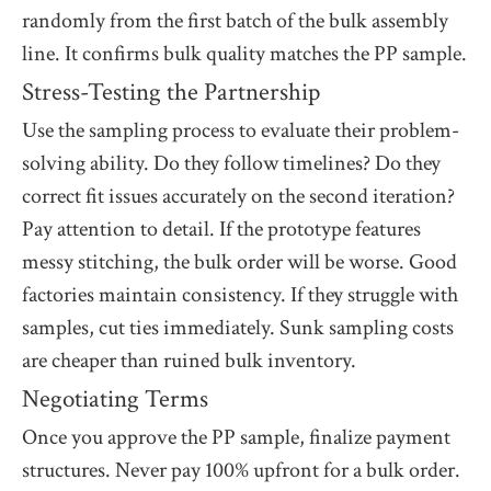
randomly from the first batch of the bulk assembly
line. It confirms bulk quality matches the PP sample.
Stress-Testing the Partnership
Use the sampling process to evaluate their problem-
solving ability. Do they follow timelines? Do they
correct fit issues accurately on the second iteration?
Pay attention to detail. If the prototype features
messy stitching, the bulk order will be worse. Good
factories maintain consistency. If they struggle with
samples, cut ties immediately. Sunk sampling costs
are cheaper than ruined bulk inventory.
Negotiating Terms
Once you approve the PP sample, finalize payment
structures. Never pay 100% upfront for a bulk order.