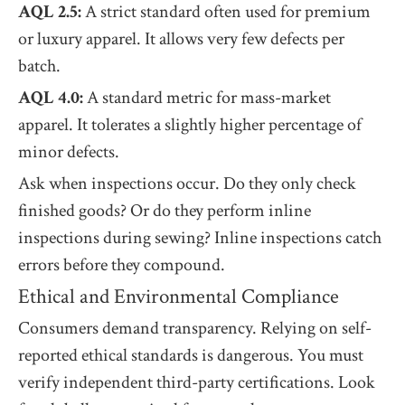
AQL 2.5:
A strict standard often used for premium
or luxury apparel. It allows very few defects per
batch.
AQL 4.0:
A standard metric for mass-market
apparel. It tolerates a slightly higher percentage of
minor defects.
Ask when inspections occur. Do they only check
finished goods? Or do they perform inline
inspections during sewing? Inline inspections catch
errors before they compound.
Ethical and Environmental Compliance
Consumers demand transparency. Relying on self-
reported ethical standards is dangerous. You must
verify independent third-party certifications. Look