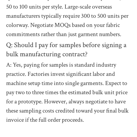
50 to 100 units per style. Large-scale overseas
manufacturers typically require 300 to 500 units per
colorway. Negotiate MOQs based on your fabric
commitments rather than just garment numbers.
Q: Should I pay for samples before signing a
bulk manufacturing contract?
A: Yes, paying for samples is standard industry
practice. Factories invest significant labor and
machine setup time into single garments. Expect to
pay two to three times the estimated bulk unit price
for a prototype. However, always negotiate to have
these sampling costs credited toward your final bulk
invoice if the full order proceeds.