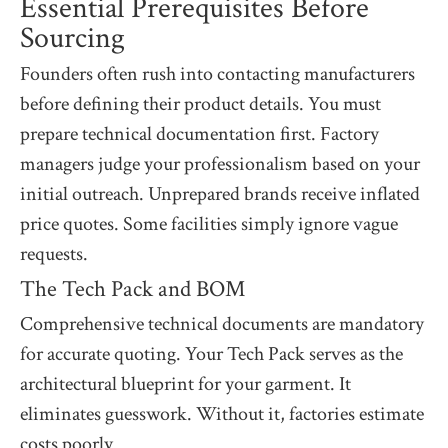
Essential Prerequisites Before
Sourcing
Founders often rush into contacting manufacturers
before defining their product details. You must
prepare technical documentation first. Factory
managers judge your professionalism based on your
initial outreach. Unprepared brands receive inflated
price quotes. Some facilities simply ignore vague
requests.
The Tech Pack and BOM
Comprehensive technical documents are mandatory
for accurate quoting. Your Tech Pack serves as the
architectural blueprint for your garment. It
eliminates guesswork. Without it, factories estimate
costs poorly.