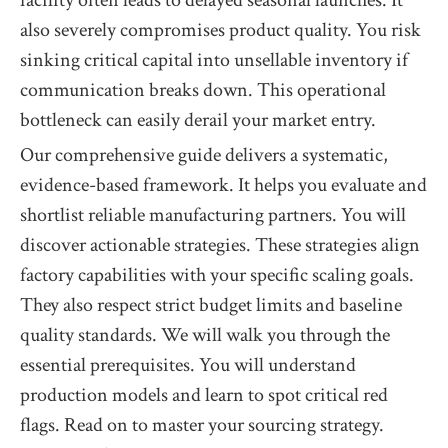
facility often leads to delayed seasonal launches. It
also severely compromises product quality. You risk
sinking critical capital into unsellable inventory if
communication breaks down. This operational
bottleneck can easily derail your market entry.
Our comprehensive guide delivers a systematic,
evidence-based framework. It helps you evaluate and
shortlist reliable manufacturing partners. You will
discover actionable strategies. These strategies align
factory capabilities with your specific scaling goals.
They also respect strict budget limits and baseline
quality standards. We will walk you through the
essential prerequisites. You will understand
production models and learn to spot critical red
flags. Read on to master your sourcing strategy.