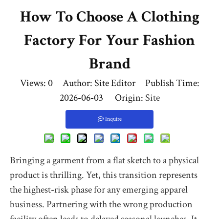
How To Choose A Clothing
Factory For Your Fashion
Brand
Views:
0
Author: Site Editor Publish Time:
2026-06-03 Origin:
Site
Inquire
Bringing a garment from a flat sketch to a physical
product is thrilling. Yet, this transition represents
the highest-risk phase for any emerging apparel
business. Partnering with the wrong production