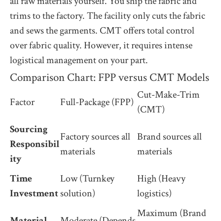
all raw materials yourself. You ship the fabric and
trims to the factory. The facility only cuts the fabric
and sews the garments. CMT offers total control
over fabric quality. However, it requires intense
logistical management on your part.
Comparison Chart: FPP versus CMT Models
Cut-Make-Trim
Factor
Full-Package (FPP)
(CMT)
Sourcing
Factory sources all
Brand sources all
Responsibil
materials
materials
ity
Time
Low (Turnkey
High (Heavy
Investment
solution)
logistics)
Maximum (Brand
Material
Moderate (Depends