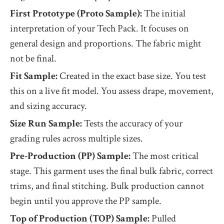
First Prototype (Proto Sample):
The initial
interpretation of your Tech Pack. It focuses on
general design and proportions. The fabric might
not be final.
Fit Sample:
Created in the exact base size. You test
this on a live fit model. You assess drape, movement,
and sizing accuracy.
Size Run Sample:
Tests the accuracy of your
grading rules across multiple sizes.
Pre-Production (PP) Sample:
The most critical
stage. This garment uses the final bulk fabric, correct
trims, and final stitching. Bulk production cannot
begin until you approve the PP sample.
Top of Production (TOP) Sample:
Pulled