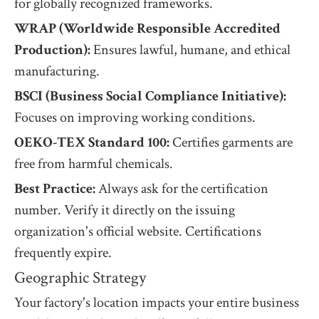
for globally recognized frameworks.
WRAP (Worldwide Responsible Accredited
Production):
Ensures lawful, humane, and ethical
manufacturing.
BSCI (Business Social Compliance Initiative):
Focuses on improving working conditions.
OEKO-TEX Standard 100:
Certifies garments are
free from harmful chemicals.
Best Practice:
Always ask for the certification
number. Verify it directly on the issuing
organization's official website. Certifications
frequently expire.
Geographic Strategy
Your factory's location impacts your entire business