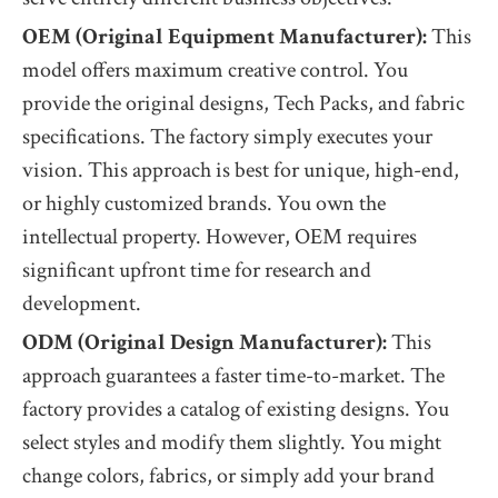
OEM (Original Equipment Manufacturer):
This
model offers maximum creative control. You
provide the original designs, Tech Packs, and fabric
specifications. The factory simply executes your
vision. This approach is best for unique, high-end,
or highly customized brands. You own the
intellectual property. However, OEM requires
significant upfront time for research and
development.
ODM (Original Design Manufacturer):
This
approach guarantees a faster time-to-market. The
factory provides a catalog of existing designs. You
select styles and modify them slightly. You might
change colors, fabrics, or simply add your brand