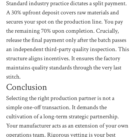
Standard industry practice dictates a split payment.
A 30% upfront deposit covers raw materials and
secures your spot on the production line. You pay
the remaining 70% upon completion. Crucially,
release the final payment only after the batch passes
an independent third-party quality inspection. This
structure aligns incentives. It ensures the factory
maintains quality standards through the very last
stitch.
Conclusion
Selecting the right production partner is not a
simple one-off transaction. It demands the
cultivation of a long-term strategic partnership.
Your manufacturer acts as an extension of your own
operations team. Rigorous vetting is your best