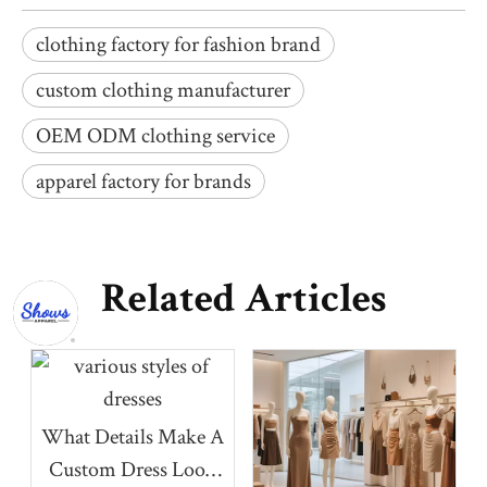
clothing factory for fashion brand
custom clothing manufacturer
OEM ODM clothing service
apparel factory for brands
Related Articles
What Details Make A
Custom Dress Look