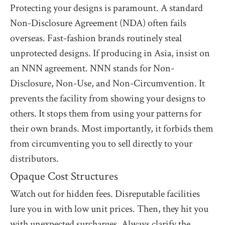
Protecting your designs is paramount. A standard
Non-Disclosure Agreement (NDA) often fails
overseas. Fast-fashion brands routinely steal
unprotected designs. If producing in Asia, insist on
an NNN agreement. NNN stands for Non-
Disclosure, Non-Use, and Non-Circumvention. It
prevents the facility from showing your designs to
others. It stops them from using your patterns for
their own brands. Most importantly, it forbids them
from circumventing you to sell directly to your
distributors.
Opaque Cost Structures
Watch out for hidden fees. Disreputable facilities
lure you in with low unit prices. Then, they hit you
with unexpected surcharges. Always clarify the