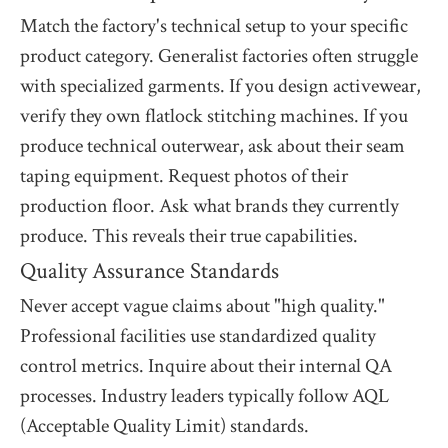
Match the factory's technical setup to your specific
product category. Generalist factories often struggle
with specialized garments. If you design activewear,
verify they own flatlock stitching machines. If you
produce technical outerwear, ask about their seam
taping equipment. Request photos of their
production floor. Ask what brands they currently
produce. This reveals their true capabilities.
Quality Assurance Standards
Never accept vague claims about "high quality."
Professional facilities use standardized quality
control metrics. Inquire about their internal QA
processes. Industry leaders typically follow AQL
(Acceptable Quality Limit) standards.