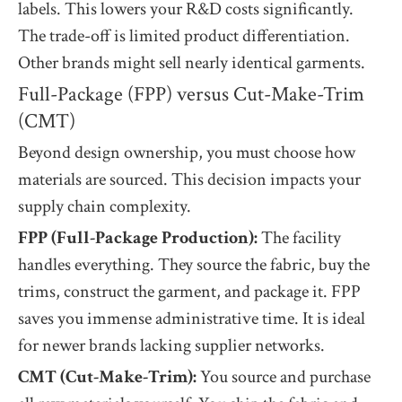
labels. This lowers your R&D costs significantly.
The trade-off is limited product differentiation.
Other brands might sell nearly identical garments.
Full-Package (FPP) versus Cut-Make-Trim
(CMT)
Beyond design ownership, you must choose how
materials are sourced. This decision impacts your
supply chain complexity.
FPP (Full-Package Production):
The facility
handles everything. They source the fabric, buy the
trims, construct the garment, and package it. FPP
saves you immense administrative time. It is ideal
for newer brands lacking supplier networks.
CMT (Cut-Make-Trim):
You source and purchase