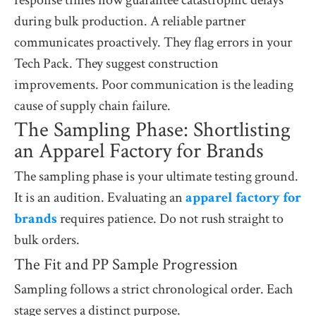
during bulk production. A reliable partner
communicates proactively. They flag errors in your
Tech Pack. They suggest construction
improvements. Poor communication is the leading
cause of supply chain failure.
The Sampling Phase: Shortlisting
an Apparel Factory for Brands
The sampling phase is your ultimate testing ground.
It is an audition. Evaluating an
apparel factory for
brands
requires patience. Do not rush straight to
bulk orders.
The Fit and PP Sample Progression
Sampling follows a strict chronological order. Each
stage serves a distinct purpose.