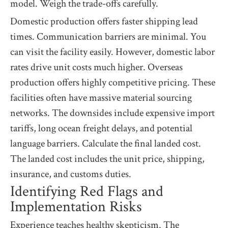
model. Weigh the trade-offs carefully.
Domestic production offers faster shipping lead
times. Communication barriers are minimal. You
can visit the facility easily. However, domestic labor
rates drive unit costs much higher. Overseas
production offers highly competitive pricing. These
facilities often have massive material sourcing
networks. The downsides include expensive import
tariffs, long ocean freight delays, and potential
language barriers. Calculate the final landed cost.
The landed cost includes the unit price, shipping,
insurance, and customs duties.
Identifying Red Flags and
Implementation Risks
Experience teaches healthy skepticism. The