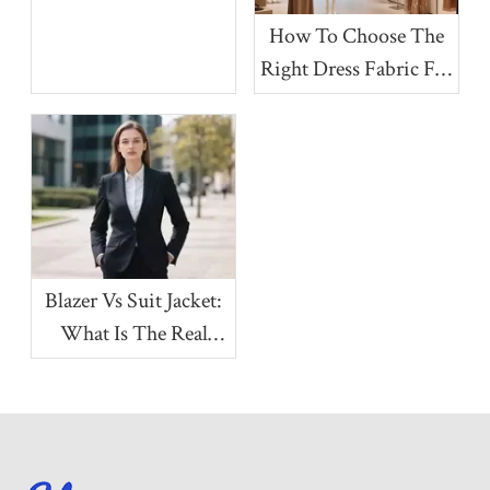
More Premium?
How To Choose The
Right Dress Fabric For
Your Collection
Blazer Vs Suit Jacket:
What Is The Real
Difference?