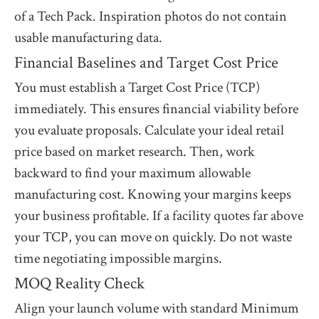
of a Tech Pack. Inspiration photos do not contain
usable manufacturing data.
Financial Baselines and Target Cost Price
You must establish a Target Cost Price (TCP)
immediately. This ensures financial viability before
you evaluate proposals. Calculate your ideal retail
price based on market research. Then, work
backward to find your maximum allowable
manufacturing cost. Knowing your margins keeps
your business profitable. If a facility quotes far above
your TCP, you can move on quickly. Do not waste
time negotiating impossible margins.
MOQ Reality Check
Align your launch volume with standard Minimum