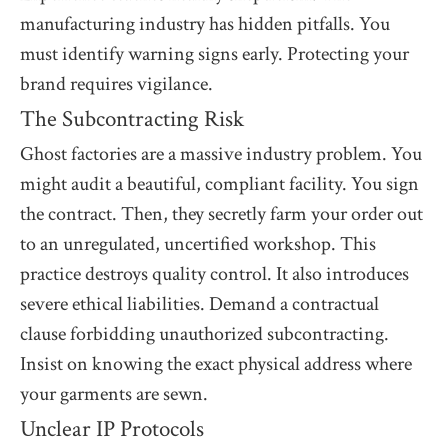
manufacturing industry has hidden pitfalls. You
must identify warning signs early. Protecting your
brand requires vigilance.
The Subcontracting Risk
Ghost factories are a massive industry problem. You
might audit a beautiful, compliant facility. You sign
the contract. Then, they secretly farm your order out
to an unregulated, uncertified workshop. This
practice destroys quality control. It also introduces
severe ethical liabilities. Demand a contractual
clause forbidding unauthorized subcontracting.
Insist on knowing the exact physical address where
your garments are sewn.
Unclear IP Protocols