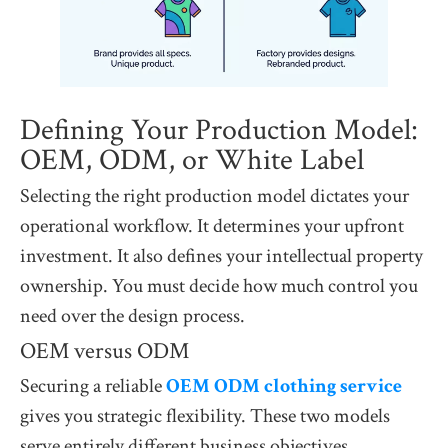
Defining Your Production Model:
OEM, ODM, or White Label
Selecting the right production model dictates your
operational workflow. It determines your upfront
investment. It also defines your intellectual property
ownership. You must decide how much control you
need over the design process.
OEM versus ODM
Securing a reliable
OEM ODM clothing service
gives you strategic flexibility. These two models
serve entirely different business objectives.