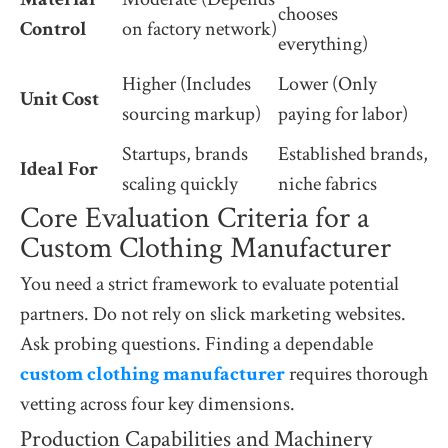
chooses
Control
on factory network)
everything)
Higher (Includes
Lower (Only
Unit Cost
sourcing markup)
paying for labor)
Startups, brands
Established brands,
Ideal For
scaling quickly
niche fabrics
Core Evaluation Criteria for a
Custom Clothing Manufacturer
You need a strict framework to evaluate potential
partners. Do not rely on slick marketing websites.
Ask probing questions. Finding a dependable
custom clothing manufacturer
requires thorough
vetting across four key dimensions.
Production Capabilities and Machinery