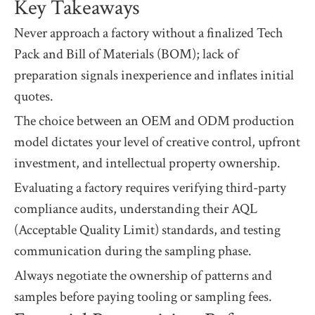
Key Takeaways
Never approach a factory without a finalized Tech
Pack and Bill of Materials (BOM); lack of
preparation signals inexperience and inflates initial
quotes.
The choice between an OEM and ODM production
model dictates your level of creative control, upfront
investment, and intellectual property ownership.
Evaluating a factory requires verifying third-party
compliance audits, understanding their AQL
(Acceptable Quality Limit) standards, and testing
communication during the sampling phase.
Always negotiate the ownership of patterns and
samples before paying tooling or sampling fees.