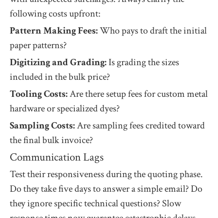
following costs upfront:
Pattern Making Fees:
Who pays to draft the initial
paper patterns?
Digitizing and Grading:
Is grading the sizes
included in the bulk price?
Tooling Costs:
Are there setup fees for custom metal
hardware or specialized dyes?
Sampling Costs:
Are sampling fees credited toward
the final bulk invoice?
Communication Lags
Test their responsiveness during the quoting phase.
Do they take five days to answer a simple email? Do
they ignore specific technical questions? Slow
response times now guarantee catastrophic delays