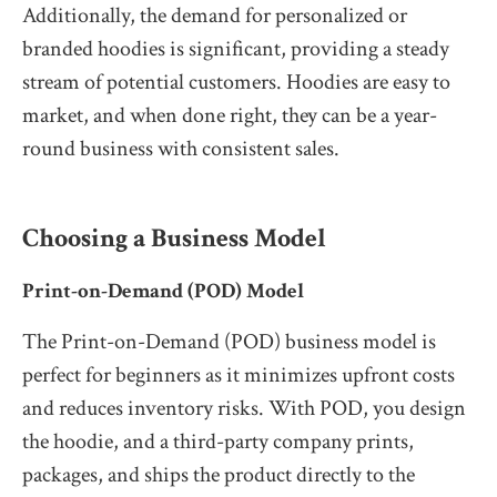
Additionally, the demand for personalized or
branded hoodies is significant, providing a steady
stream of potential customers. Hoodies are easy to
market, and when done right, they can be a year-
round business with consistent sales.
Choosing a Business Model
Print-on-Demand (POD) Model
The Print-on-Demand (POD) business model is
perfect for beginners as it minimizes upfront costs
and reduces inventory risks. With POD, you design
the hoodie, and a third-party company prints,
packages, and ships the product directly to the