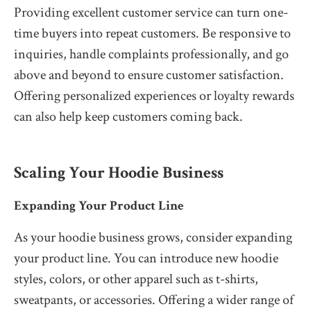
Providing excellent customer service can turn one-
time buyers into repeat customers. Be responsive to
inquiries, handle complaints professionally, and go
above and beyond to ensure customer satisfaction.
Offering personalized experiences or loyalty rewards
can also help keep customers coming back.
Scaling Your Hoodie Business
Expanding Your Product Line
As your hoodie business grows, consider expanding
your product line. You can introduce new hoodie
styles, colors, or other apparel such as t-shirts,
sweatpants, or accessories. Offering a wider range of