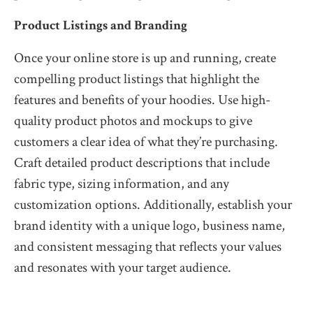
Product Listings and Branding
Once your online store is up and running, create
compelling product listings that highlight the
features and benefits of your hoodies. Use high-
quality product photos and mockups to give
customers a clear idea of what they’re purchasing.
Craft detailed product descriptions that include
fabric type, sizing information, and any
customization options. Additionally, establish your
brand identity with a unique logo, business name,
and consistent messaging that reflects your values
and resonates with your target audience.