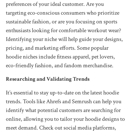
preferences of your ideal customer. Are you
targeting eco-conscious consumers who prioritize
sustainable fashion, or are you focusing on sports
enthusiasts looking for comfortable workout wear?
Identifying your niche will help guide your designs,
pricing, and marketing efforts. Some popular
hoodie niches include fitness apparel, pet lovers,
eco-friendly fashion, and fandom merchandise.
Researching and Validating Trends
It’s essential to stay up-to-date on the latest hoodie
trends. Tools like Ahrefs and Semrush can help you
identify what potential customers are searching for
online, allowing you to tailor your hoodie designs to
meet demand. Check out social media platforms,