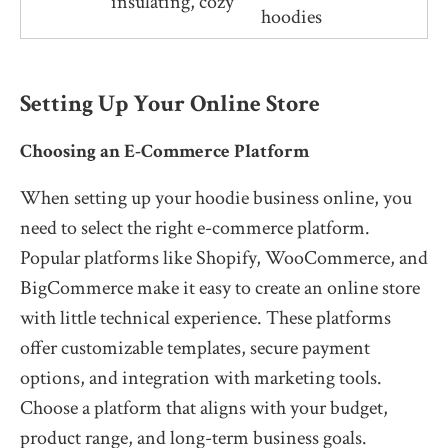
insulating, cozy
hoodies
Setting Up Your Online Store
Choosing an E-Commerce Platform
When setting up your hoodie business online, you
need to select the right e-commerce platform.
Popular platforms like Shopify, WooCommerce, and
BigCommerce make it easy to create an online store
with little technical experience. These platforms
offer customizable templates, secure payment
options, and integration with marketing tools.
Choose a platform that aligns with your budget,
product range, and long-term business goals.