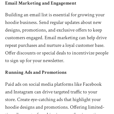
Email Marketing and Engagement
Building an email list is essential for growing your
hoodie business. Send regular updates about new
designs, promotions, and exclusive offers to keep
customers engaged. Email marketing can help drive
repeat purchases and nurture a loyal customer base.
Offer discounts or special deals to incentivize people
to sign up for your newsletter.
Running Ads and Promotions
Paid ads on social media platforms like Facebook
and Instagram can drive targeted traffic to your
store. Create eye-catching ads that highlight your
hoodie designs and promotions. Offering limited-