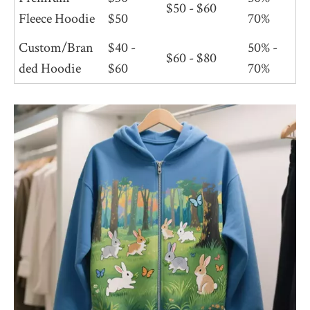
$50 - $60
Fleece Hoodie
$50
70%
Custom/Bran
$40 -
50% -
$60 - $80
ded Hoodie
$60
70%