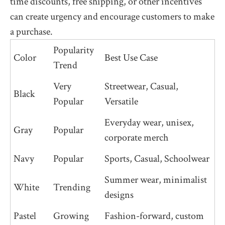
time discounts, free shipping, or other incentives
can create urgency and encourage customers to make
a purchase.
Popularity
Color
Best Use Case
Trend
Very
Streetwear, Casual,
Black
Popular
Versatile
Everyday wear, unisex,
Gray
Popular
corporate merch
Navy
Popular
Sports, Casual, Schoolwear
Summer wear, minimalist
White
Trending
designs
Pastel
Growing
Fashion-forward, custom