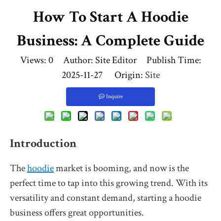
How To Start A Hoodie
Business: A Complete Guide
Views:
0
Author: Site Editor Publish Time:
2025-11-27 Origin:
Site
Inquire
Introduction
The
hoodie
market is booming, and now is the
perfect time to tap into this growing trend. With its
versatility and constant demand, starting a hoodie
business offers great opportunities.