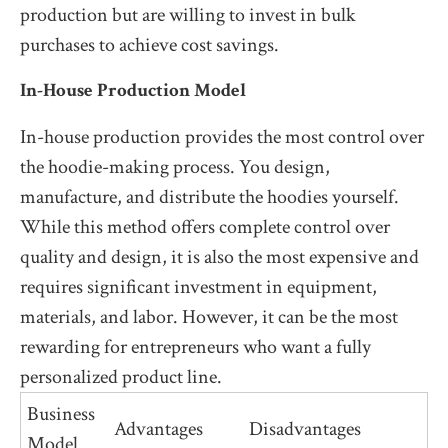
production but are willing to invest in bulk
purchases to achieve cost savings.
In-House Production Model
In-house production provides the most control over
the hoodie-making process. You design,
manufacture, and distribute the hoodies yourself.
While this method offers complete control over
quality and design, it is also the most expensive and
requires significant investment in equipment,
materials, and labor. However, it can be the most
rewarding for entrepreneurs who want a fully
personalized product line.
Business
Advantages
Disadvantages
Model