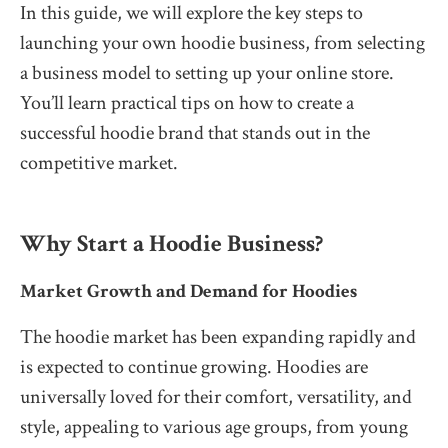
In this guide, we will explore the key steps to
launching your own hoodie business, from selecting
a business model to setting up your online store.
You’ll learn practical tips on how to create a
successful hoodie brand that stands out in the
competitive market.
Why Start a Hoodie Business?
Market Growth and Demand for Hoodies
The hoodie market has been expanding rapidly and
is expected to continue growing. Hoodies are
universally loved for their comfort, versatility, and
style, appealing to various age groups, from young