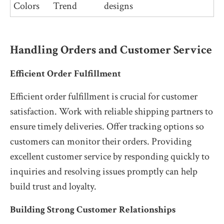
Colors
Trend
designs
Handling Orders and Customer Service
Efficient Order Fulfillment
Efficient order fulfillment is crucial for customer
satisfaction. Work with reliable shipping partners to
ensure timely deliveries. Offer tracking options so
customers can monitor their orders. Providing
excellent customer service by responding quickly to
inquiries and resolving issues promptly can help
build trust and loyalty.
Building Strong Customer Relationships