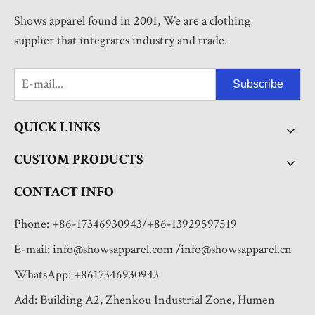
Shows apparel found in 2001, We are a clothing
supplier that integrates industry and trade.
Subscribe
QUICK LINKS
CUSTOM PRODUCTS
CONTACT INFO
Phone: +86-17346930943/+86-13929597519
E-mail:
info@showsapparel.com
/
info@showsapparel.cn
WhatsApp: +8617346930943
Add: Building A2, Zhenkou Industrial Zone, Humen