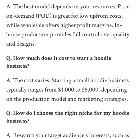
A: The best model depends on your resources. Print-
on-demand (POD) is great for low upfront costs,
while wholesale offers higher profit margins. In-
house production provides full control over quality
and designs.
Q: How much does it cost to start a hoodie
business?
A: The cost varies. Starting a small hoodie business
typically ranges from $1,000 to $5,000, depending
on the production model and marketing strategies.
Q: How do I choose the right niche for my hoodie
business?
A: Research your target audience's interests, such as