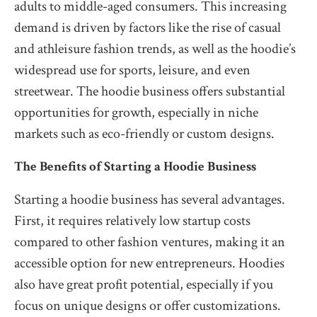
adults to middle-aged consumers. This increasing
demand is driven by factors like the rise of casual
and athleisure fashion trends, as well as the hoodie’s
widespread use for sports, leisure, and even
streetwear. The hoodie business offers substantial
opportunities for growth, especially in niche
markets such as eco-friendly or custom designs.
The Benefits of Starting a Hoodie Business
Starting a hoodie business has several advantages.
First, it requires relatively low startup costs
compared to other fashion ventures, making it an
accessible option for new entrepreneurs. Hoodies
also have great profit potential, especially if you
focus on unique designs or offer customizations.