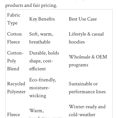
products and fair pricing.
Fabric
Key Benefits
Best Use Case
Type
Cotton
Soft, warm,
Lifestyle & casual
Fleece
breathable
hoodies
Cotton-
Durable, holds
Wholesale & OEM
Poly
shape, cost-
programs
Blend
efficient
Eco-friendly,
Recycled
Sustainable or
moisture-
Polyester
performance lines
wicking
Winter-ready and
Warm,
Fleece
cold-weather