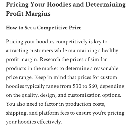
Pricing Your Hoodies and Determining
Profit Margins
How to Set a Competitive Price
Pricing your hoodies competitively is key to
attracting customers while maintaining a healthy
profit margin. Research the prices of similar
products in the market to determine a reasonable
price range. Keep in mind that prices for custom
hoodies typically range from $30 to $60, depending
on the quality, design, and customization options.
You also need to factor in production costs,
shipping, and platform fees to ensure you’re pricing
your hoodies effectively.