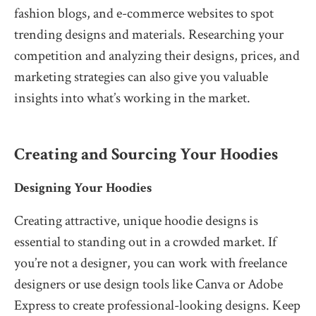
fashion blogs, and e-commerce websites to spot
trending designs and materials. Researching your
competition and analyzing their designs, prices, and
marketing strategies can also give you valuable
insights into what’s working in the market.
Creating and Sourcing Your Hoodies
Designing Your Hoodies
Creating attractive, unique hoodie designs is
essential to standing out in a crowded market. If
you’re not a designer, you can work with freelance
designers or use design tools like Canva or Adobe
Express to create professional-looking designs. Keep