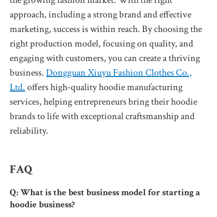
approach, including a strong brand and effective
marketing, success is within reach. By choosing the
right production model, focusing on quality, and
engaging with customers, you can create a thriving
business.
Dongguan Xiuyu Fashion Clothes Co.,
Ltd.
offers high-quality hoodie manufacturing
services, helping entrepreneurs bring their hoodie
brands to life with exceptional craftsmanship and
reliability.
FAQ
Q: What is the best business model for starting a
hoodie business?