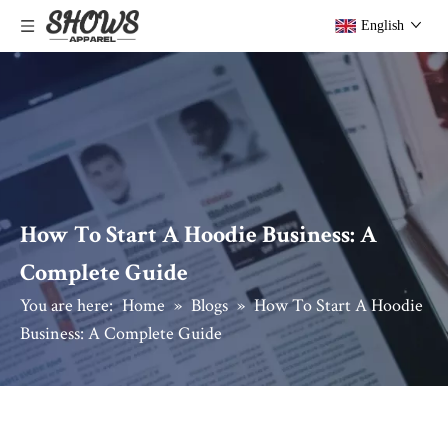
English
How To Start A Hoodie Business: A
Complete Guide
You are here:
Home
»
Blogs
»
How To Start A Hoodie
Business: A Complete Guide