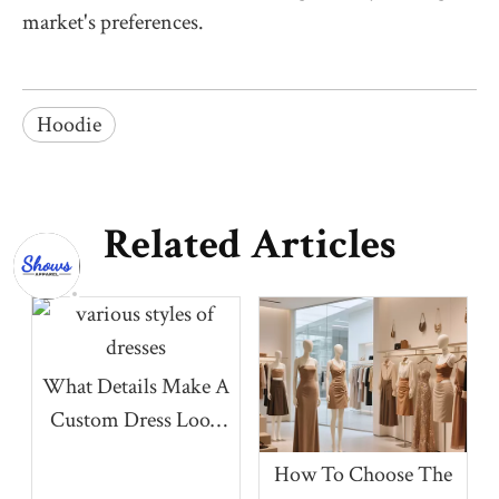
market's preferences.
Hoodie
Related Articles
What Details Make A
Custom Dress Look
More Premium?
How To Choose The