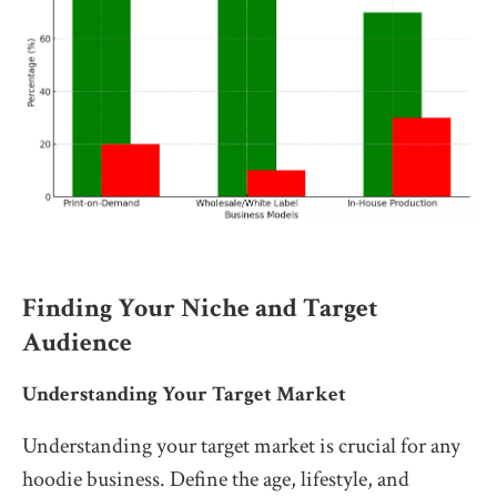
Finding Your Niche and Target
Audience
Understanding Your Target Market
Understanding your target market is crucial for any
hoodie business. Define the age, lifestyle, and