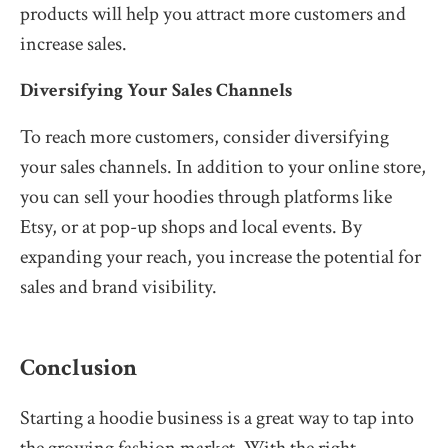
products will help you attract more customers and
increase sales.
Diversifying Your Sales Channels
To reach more customers, consider diversifying
your sales channels. In addition to your online store,
you can sell your hoodies through platforms like
Etsy, or at pop-up shops and local events. By
expanding your reach, you increase the potential for
sales and brand visibility.
Conclusion
Starting a hoodie business is a great way to tap into
the growing fashion market. With the right