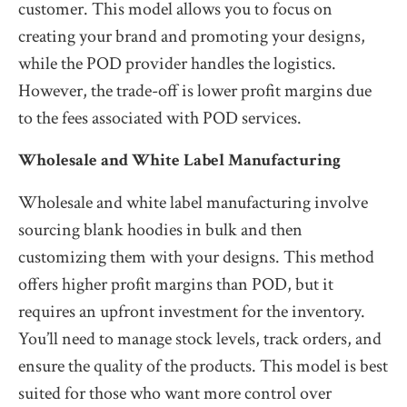
customer. This model allows you to focus on
creating your brand and promoting your designs,
while the POD provider handles the logistics.
However, the trade-off is lower profit margins due
to the fees associated with POD services.
Wholesale and White Label Manufacturing
Wholesale and white label manufacturing involve
sourcing blank hoodies in bulk and then
customizing them with your designs. This method
offers higher profit margins than POD, but it
requires an upfront investment for the inventory.
You’ll need to manage stock levels, track orders, and
ensure the quality of the products. This model is best
suited for those who want more control over