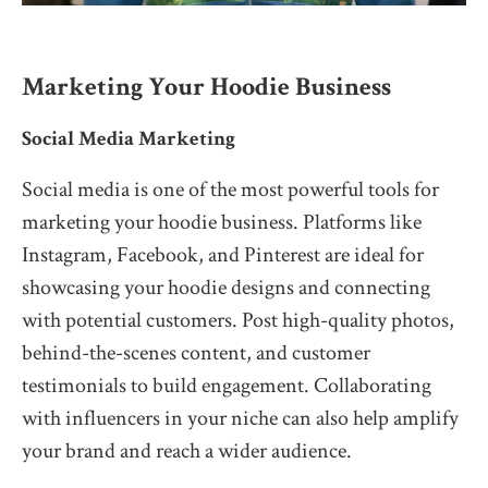
Marketing Your Hoodie Business
Social Media Marketing
Social media is one of the most powerful tools for
marketing your hoodie business. Platforms like
Instagram, Facebook, and Pinterest are ideal for
showcasing your hoodie designs and connecting
with potential customers. Post high-quality photos,
behind-the-scenes content, and customer
testimonials to build engagement. Collaborating
with influencers in your niche can also help amplify
your brand and reach a wider audience.