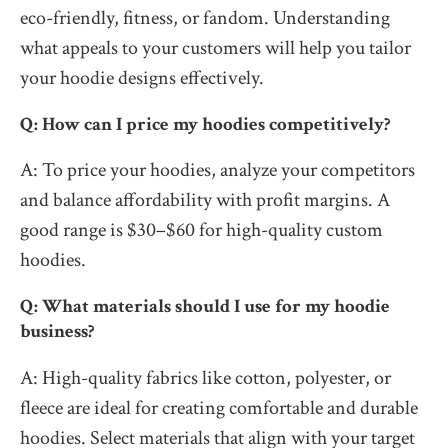
eco-friendly, fitness, or fandom. Understanding
what appeals to your customers will help you tailor
your hoodie designs effectively.
Q: How can I price my hoodies competitively?
A: To price your hoodies, analyze your competitors
and balance affordability with profit margins. A
good range is $30–$60 for high-quality custom
hoodies.
Q: What materials should I use for my hoodie
business?
A: High-quality fabrics like cotton, polyester, or
fleece are ideal for creating comfortable and durable
hoodies. Select materials that align with your target