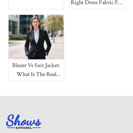
Right Dress Fabric For
Your Collection
Blazer Vs Suit Jacket:
What Is The Real
Difference?