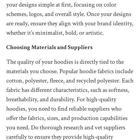
your designs simple at first, focusing on color
schemes, logos, and overall style. Once your designs
are ready, ensure they align with your brand identity,
whether it’s minimalist, bold, or artistic.
Choosing Materials and Suppliers
The quality of your hoodies is directly tied to the
materials you choose. Popular hoodie fabrics include
cotton, polyester, fleece, and recycled polyester. Each
fabric has different characteristics, such as softness,
breathability, and durability. For high-quality
hoodies, you need to find reliable suppliers who
offer the fabrics, sizes, and production capabilities
you need. Do thorough research and vet suppliers
carefully to ensure they provide high-quality