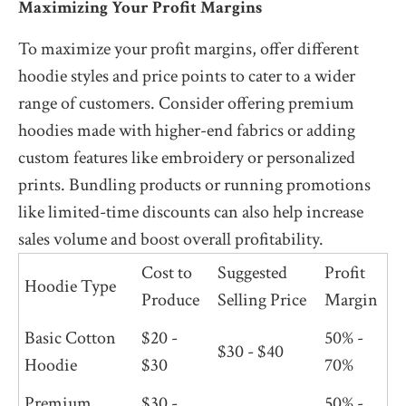
Maximizing Your Profit Margins
To maximize your profit margins, offer different
hoodie styles and price points to cater to a wider
range of customers. Consider offering premium
hoodies made with higher-end fabrics or adding
custom features like embroidery or personalized
prints. Bundling products or running promotions
like limited-time discounts can also help increase
sales volume and boost overall profitability.
Cost to
Suggested
Profit
Hoodie Type
Produce
Selling Price
Margin
Basic Cotton
$20 -
50% -
$30 - $40
Hoodie
$30
70%
Premium
$30 -
50% -