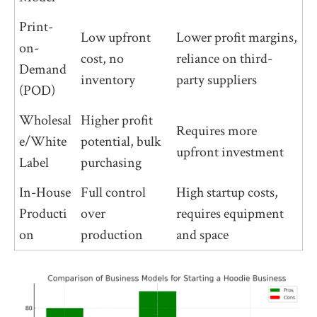
Print-
Low upfront
Lower profit margins,
on-
cost, no
reliance on third-
Demand
inventory
party suppliers
(POD)
Wholesal
Higher profit
Requires more
e/White
potential, bulk
upfront investment
Label
purchasing
In-House
Full control
High startup costs,
Producti
over
requires equipment
on
production
and space