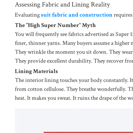
Assessing Fabric and Lining Reality
Evaluating
suit fabric and construction
requires
The "High Super Number" Myth
You will frequently see fabrics advertised as Super
finer, thinner yarns. Many buyers assume a higher n
They wrinkle the moment you sit down. They wear o
They provide excellent durability. They recover fr
Lining Materials
The interior lining touches your body constantly. I
from cotton cellulose. They breathe wonderfully. They
heat. It makes you sweat. It ruins the drape of the w