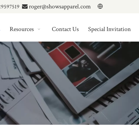
roger@showsapparel.com
29597519

s
Resources
Contact Us
Special Invitation