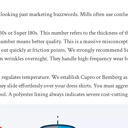
 looking past marketing buzzwords. Mills often use confusin
 150s or Super 180s. This number refers to the thickness o
umber means better quality. This is a massive misconcepti
ut quickly at friction points. We strongly recommend Sup
om wrinkles overnight. They handle high-frequency wear be
t regulates temperature. We establish Cupro or Bemberg as 
 slide effortlessly over your dress shirts. You must aggres
ool. A polyester lining always indicates severe cost-cuttin