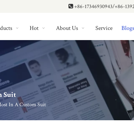
+86-17346930943/+86-139

ducts
Hot
About Us
Service
Blog
 Suit
ost In A Custom Suit