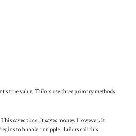
nt's true value. Tailors use three primary methods
. This saves time. It saves money. However, it
egins to bubble or ripple. Tailors call this