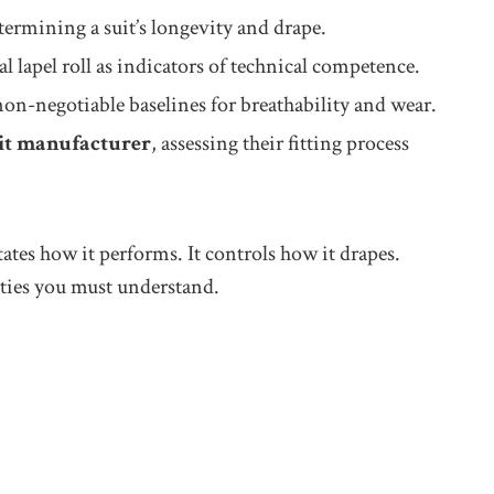
termining a suit’s longevity and drape.
l lapel roll as indicators of technical competence.
n-negotiable baselines for breathability and wear.
it manufacturer
, assessing their fitting process
ates how it performs. It controls how it drapes.
ities you must understand.