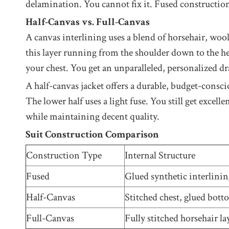
delamination. You cannot fix it. Fused construction
Half-Canvas vs. Full-Canvas
A canvas interlining uses a blend of horsehair, wool
this layer running from the shoulder down to the he
your chest. You get an unparalleled, personalized dr
A half-canvas jacket offers a durable, budget-consc
The lower half uses a light fuse. You still get excel
while maintaining decent quality.
Suit Construction Comparison
Construction Type
Internal Structure
Fused
Glued synthetic interlini
Half-Canvas
Stitched chest, glued bot
Full-Canvas
Fully stitched horsehair la